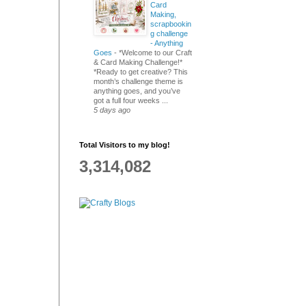
Card
Making,
scrapbookin
g challenge
- Anything
Goes
-
*Welcome to our Craft
& Card Making Challenge!*
*Ready to get creative? This
month’s challenge theme is
anything goes, and you’ve
got a full four weeks ...
5 days ago
Total Visitors to my blog!
3,314,082