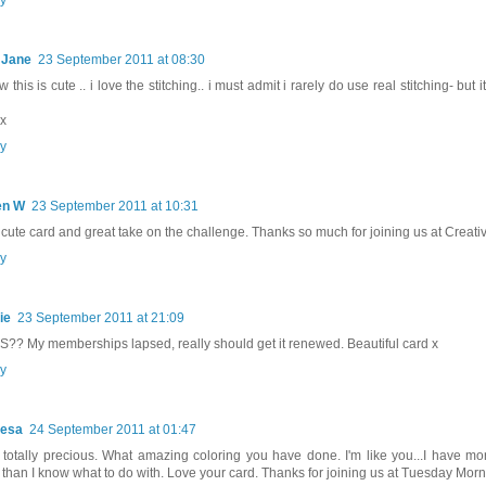
 Jane
23 September 2011 at 08:30
this is cute .. i love the stitching.. i must admit i rarely do use real stitching- but 
 x
y
en W
23 September 2011 at 10:31
 cute card and great take on the challenge. Thanks so much for joining us at Creativ
y
ie
23 September 2011 at 21:09
?? My memberships lapsed, really should get it renewed. Beautiful card x
y
resa
24 September 2011 at 01:47
totally precious. What amazing coloring you have done. I'm like you...I have mo
s than I know what to do with. Love your card. Thanks for joining us at Tuesday Mor