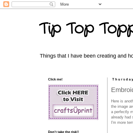
Tip Top Topp
Things that I have been creating and ho
Click me!
Thursday
Embroi
Here is anot
the image are
a perfectly m
already had 
I'm more te
Don't take the risk!!