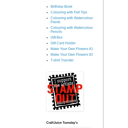
Birthday Book
Colouring with Felt Tips
Colouring with Watercolour
Paints
Colouring with Watercolour
Pencils
Gift Box
Gift Card Holder
Make Your Own Flowers #1
Make Your Own Flowers #2
T-shirt Transfer
CraftJuice Tuesday's