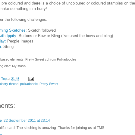
 pre coloured and there is a choice of uncoloured or coloured stampies on the 
make something in a hurry!
nter the following challenges:
ning Sketches
: Sketch followed
ith Ippity
: Buttons or Bow or Bling (I've used the bows and bling)
day:
People Images
i:
String
rbased elements: Pretty Sweet cd from Polkadoodles
ng else: My stash
p Top
at
21:45
idery thread
,
polkadoodle
,
Pretty Sweet
ents:
e
22 September 2011 at 23:14
tiful card. The stitching is amazing. Thanks for joining us at TMS.
y