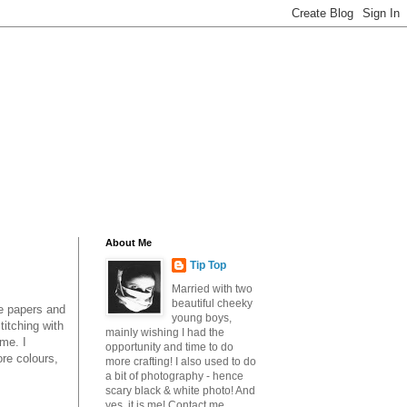
About Me
Tip Top
Married with two
beautiful cheeky
he papers and
young boys,
titching with
mainly wishing I had the
 me. I
opportunity and time to do
ore colours,
more crafting! I also used to do
a bit of photography - hence
scary black & white photo! And
yes, it is me! Contact me