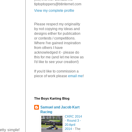
tiptoptoppers@btinternet.com
View my complete profile
Please respect my originality
by not copying my ideas and
designs either for publication
or contests / competitions.
Where I've gained inspiration
from others I have
acknowledged it - please do
this for me (and let me know as
I'd like to see your creation!)
If you'd like to commission a
piece of work please
email me
!
The Boys Karting Blog
Samuel and Jacob Kart
Racing
CKRC 2014
- Round 3 -
20 April
2014
-
The
etty simple!