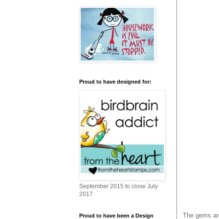
Proud to have designed for:
September 2015 to close July
2017
The gems are
Proud to have been a Design