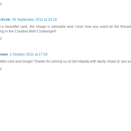
y
 Ervin
26 September 2011 at 23:16
 a beautiful card...the image is adorable and I love how you used all the thread!
ng in the Creative Belli Challenge!!!
y
nown
2 October 2011 at 17:50
tiful card and image! Thanks for joining us at Get Hippity with Ippity. Hope to see y
y