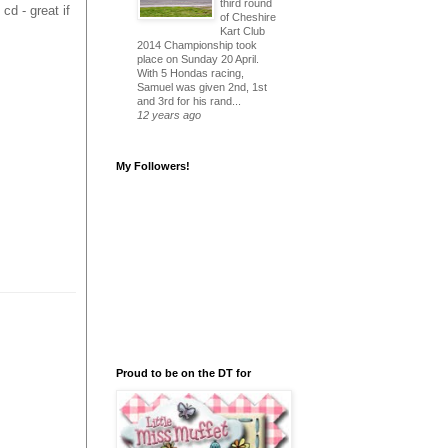
third round
cd - great if
of Cheshire
Kart Club
2014 Championship took
place on Sunday 20 April.
With 5 Hondas racing,
Samuel was given 2nd, 1st
and 3rd for his rand...
12 years ago
My Followers!
Proud to be on the DT for