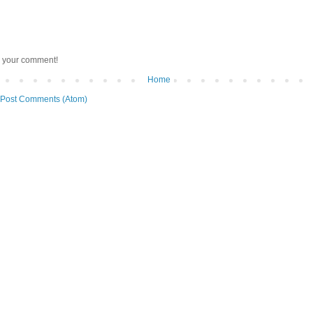
r your comment!
Home
Post Comments (Atom)