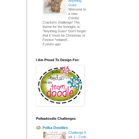
Anything
Goes
-
Welcome to
a new
Crimbo
Crackers challenge! The
theme for the fortnight, is:
*Anything Goes* Don't forget
that it *must be Christmas or
Festive *related!...
5 years ago
I Am Proud To Design For:
Polkadoodle Challenges
Polka Doodles
Challenge 8
wk 1 - Craft,