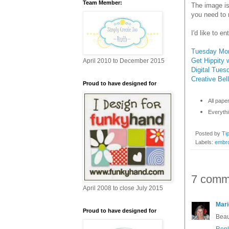
Team Member:
The image is
you need to 
I'd like to e
Tuesday Mor
Get Hippity w
April 2010 to December 2015
Digital Tues
Creative Bell
Proud to have designed for
All pape
Everythi
Posted by
Ti
Labels:
embro
7 comm
April 2008 to close July 2015
Mari
Proud to have designed for
Beau
Repl