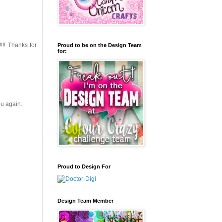
!!! Thanks for
Proud to be on the Design Team
for:
ou again.
Proud to Design For
Design Team Member