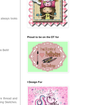
it always looks
Proud to be on the DT for
e Belli!
I Design For
re thread and
ning Sketches.