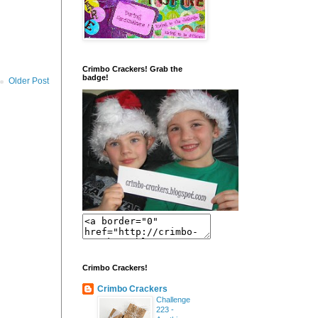
Crimbo Crackers! Grab the
badge!
Older Post
Crimbo Crackers!
Crimbo Crackers
Challenge
223 -