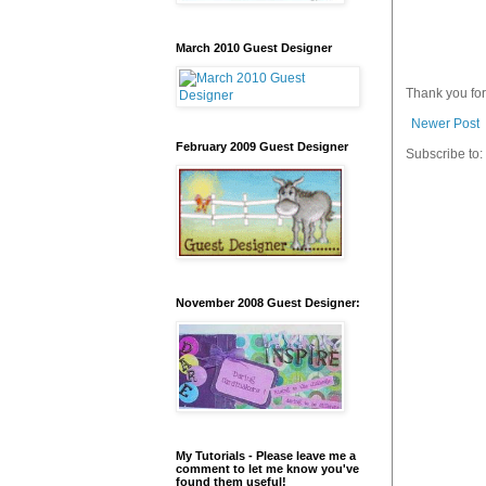
March 2010 Guest Designer
Thank you fo
Newer Post
February 2009 Guest Designer
Subscribe to:
November 2008 Guest Designer:
My Tutorials - Please leave me a
comment to let me know you've
found them useful!