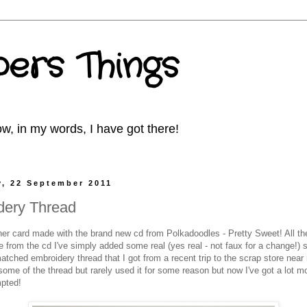
ers Things
w, in my words, I have got there!
, 22 September 2011
dery Thread
her card made with the brand new cd from Polkadoodles - Pretty Sweet! All t
 from the cd I've simply added some real (yes real - not faux for a change!) s
atched embroidery thread that I got from a recent trip to the scrap store near
some of the thread but rarely used it for some reason but now I've got a lot m
mpted!