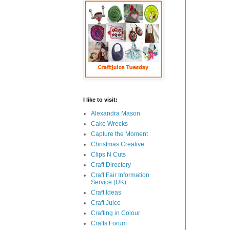
I like to visit:
Alexandra Mason
Cake Wrecks
Capture the Moment
Christmas Creative
Clips N Cuts
Craft Directory
Craft Fair Information
Service (UK)
Craft Ideas
Craft Juice
Crafting in Colour
Crafts Forum