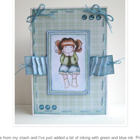
 from my stash and I've just added a bit of inking with green and blue ink. Pr