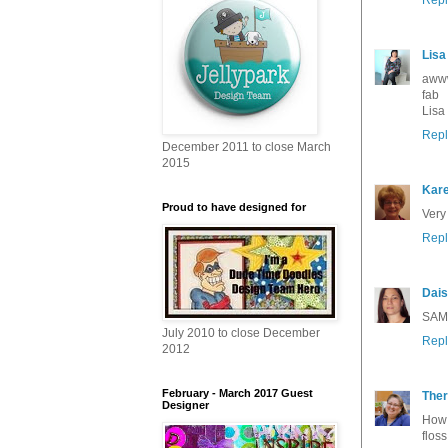
Lisa
awww 
fab
Lisa
Repl
December 2011 to close March
2015
Kar
Proud to have designed for
Very
Repl
Dais
SAMS
July 2010 to close December
Repl
2012
February - March 2017 Guest
The
Designer
How 
flos