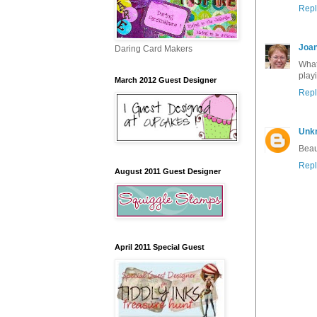
Repl
Joan
Daring Card Makers
What
playi
March 2012 Guest Designer
Repl
Unk
Beau
Repl
August 2011 Guest Designer
April 2011 Special Guest