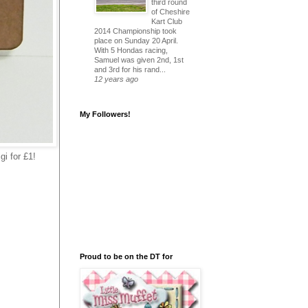
third round
of Cheshire
Kart Club
2014 Championship took
place on Sunday 20 April.
With 5 Hondas racing,
Samuel was given 2nd, 1st
and 3rd for his rand...
12 years ago
My Followers!
gi for £1!
Proud to be on the DT for