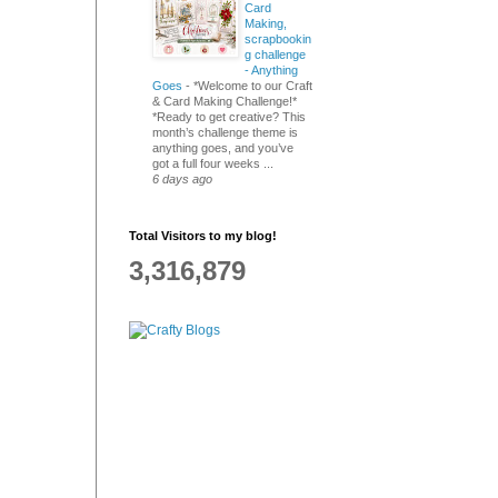
Card
Making,
scrapbookin
g challenge
- Anything
Goes
-
*Welcome to our Craft
& Card Making Challenge!*
*Ready to get creative? This
month’s challenge theme is
anything goes, and you’ve
got a full four weeks ...
6 days ago
Total Visitors to my blog!
3,316,879