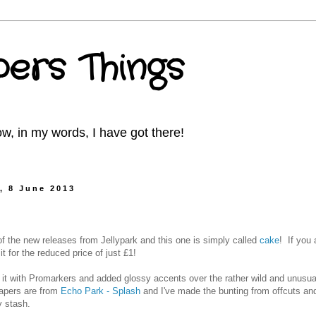
ers Things
w, in my words, I have got there!
, 8 June 2013
of the new releases from Jellypark and this one is simply called
cake
! If you 
t for the reduced price of just £1!
d it with Promarkers and added glossy accents over the rather wild and unusua
apers are from
Echo Park - Splash
and I've made the bunting from offcuts a
 stash.