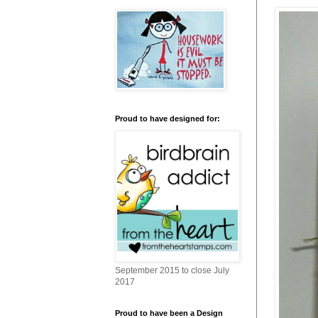
Proud to have designed for:
September 2015 to close July
2017
Proud to have been a Design