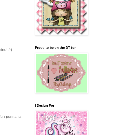
Proud to be on the DT for
ine! :^)
I Design For
 fun pennants!