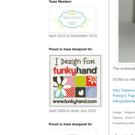
Team Member:
April 2010 to December 2015
Proud to have designed for
The embroide
I'd like to e
Inky Impres
Penny's Pape
Inkspirationa
April 2008 to close July 2015
Image: Jellypar
Papers: Echo P
Everything else
Proud to have designed for