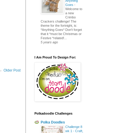
Anything
Goes
-
Welcome to
a new
Crimbo
Crackers challenge! The
theme for the fortnight, is:
*Anything Goes* Don't forget
that it *must be Christmas or
Festive *related!...
5 years ago
I Am Proud To Design For:
Older Post
Polkadoodle Challenges
Polka Doodles
Challenge 8
wk 1 - Craft,