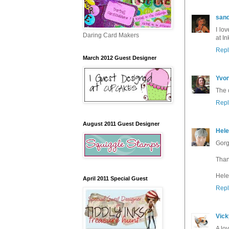
sand
I lo
Daring Card Makers
at In
Repl
March 2012 Guest Designer
Yvo
The 
Repl
August 2011 Guest Designer
Hel
Gorg
Than
Hele
April 2011 Special Guest
Repl
Vick
A lo