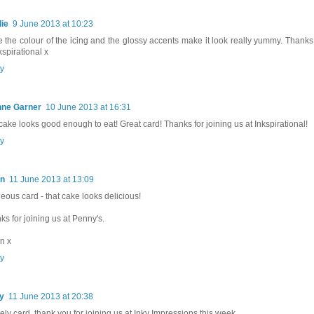
ie
9 June 2013 at 10:23
ve the colour of the icing and the glossy accents make it look really yummy. Thanks 
kspirational x
y
nne Garner
10 June 2013 at 16:31
cake looks good enough to eat! Great card! Thanks for joining us at Inkspirational!
y
en
11 June 2013 at 13:09
eous card - that cake looks delicious!
ks for joining us at Penny's.
n x
y
y
11 June 2013 at 20:38
vely card, thank you for joining us at Inky Impressions this week