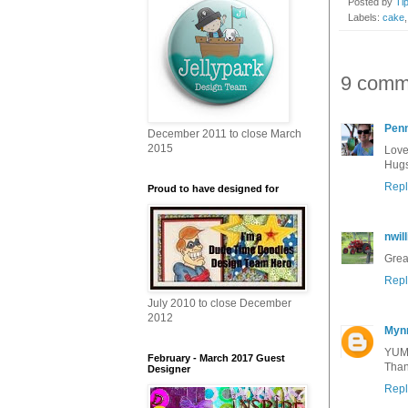
Posted by
Ti
Labels:
cake
9 comm
Pen
December 2011 to close March
2015
Love
Hugs
Repl
Proud to have designed for
nwil
Grea
Repl
July 2010 to close December
2012
Myn
YUM-
February - March 2017 Guest
Thank
Designer
Repl