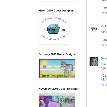
hugs
March 2010 Guest Designer
Repl
Vick
A lo
hugs
Repl
February 2009 Guest Designer
Dea
Yumm
agai
~DE
A Lit
Repl
November 2008 Guest Designer: