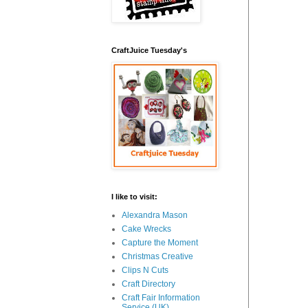
CraftJuice Tuesday's
I like to visit:
Alexandra Mason
Cake Wrecks
Capture the Moment
Christmas Creative
Clips N Cuts
Craft Directory
Craft Fair Information
Service (UK)