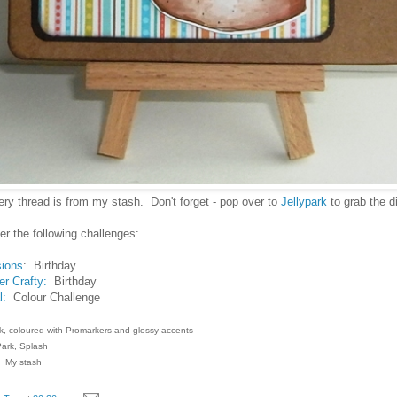
ry thread is from my stash. Don't forget - pop over to
Jellypark
to grab the di
nter the following challenges:
sions
: Birthday
r Crafty:
Birthday
l:
Colour Challenge
k, coloured with Promarkers and glossy accents
ark, Splash
: My stash