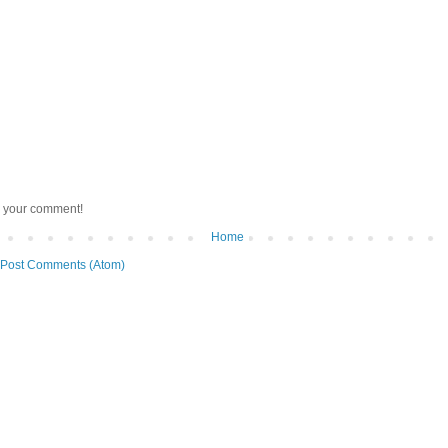
r your comment!
Home
Post Comments (Atom)