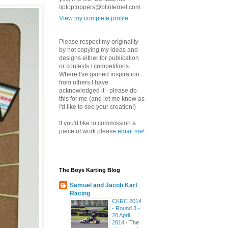
tiptoptoppers@btinternet.com
View my complete profile
Please respect my originality
by not copying my ideas and
designs either for publication
or contests / competitions.
Where I've gained inspiration
from others I have
acknowledged it - please do
this for me (and let me know as
I'd like to see your creation!)
If you'd like to commission a
piece of work please
email me
!
The Boys Karting Blog
Samuel and Jacob Kart
Racing
CKRC 2014
- Round 3 -
20 April
2014
-
The