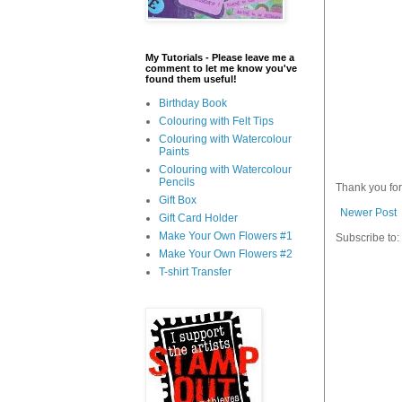
My Tutorials - Please leave me a
comment to let me know you've
found them useful!
Birthday Book
Colouring with Felt Tips
Colouring with Watercolour
Paints
Colouring with Watercolour
Pencils
Thank you fo
Gift Box
Newer Post
Gift Card Holder
Make Your Own Flowers #1
Subscribe to:
Make Your Own Flowers #2
T-shirt Transfer