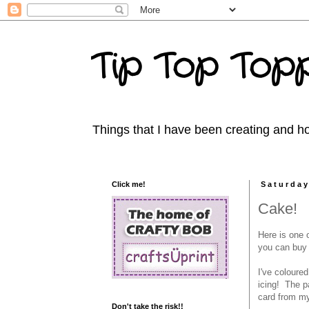
Tip Top Topp
Things that I have been creating and ho
Click me!
Saturday
Cake!
Here is one 
you can buy i
I've coloure
icing! The p
card from my
Don't take the risk!!