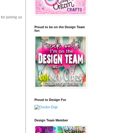
for joining us
Proud to be on the Design Team
for:
Proud to Design For
Design Team Member