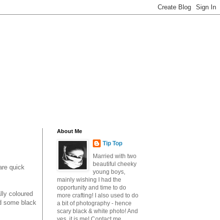
About Me
Tip Top
Married with two
beautiful cheeky
are quick
young boys,
mainly wishing I had the
opportunity and time to do
lly coloured
more crafting! I also used to do
nd some black
a bit of photography - hence
scary black & white photo! And
yes, it is me! Contact me