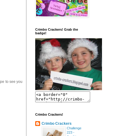
Crimbo Crackers! Grab the
badge!
pe to see you
Crimbo Crackers!
Crimbo Crackers
Challenge
223 -