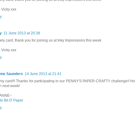
 Vicky xxx
y
y
11 June 2013 at 20:38
vely card, thank you for joining us at Inky Impressions this week
 Vicky xxx
y
nne Saunders
14 June 2013 at 21:41
y card!!! Thanks for participating in our PENNY'S PAPER-CRAFTY challenge!! Ho
n next week!
ANNE~
tle Bit O' Paper
y