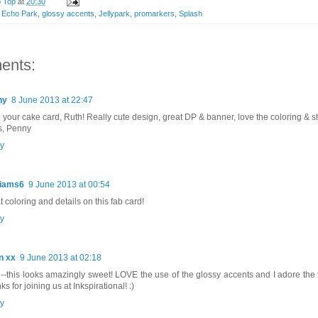
p Top
at
20:30
,
Echo Park
,
glossy accents
,
Jellypark
,
promarkers
,
Splash
ents:
ny
8 June 2013 at 22:47
 your cake card, Ruth! Really cute design, great DP & banner, love the coloring & sh
, Penny
y
liams6
9 June 2013 at 00:54
t coloring and details on this fab card!
y
n xx
9 June 2013 at 02:18
-this looks amazingly sweet! LOVE the use of the glossy accents and I adore the
s for joining us at Inkspirational! :)
y